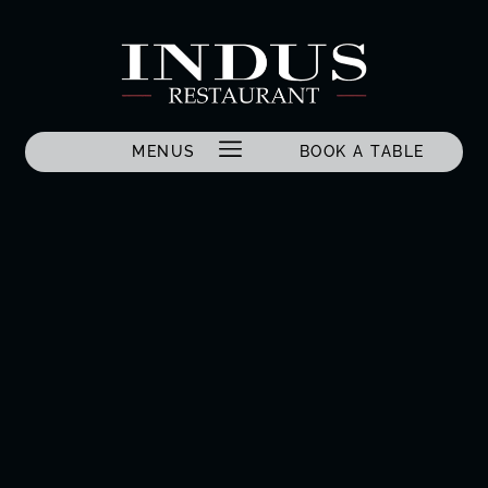
MENUS
BOOK A TABLE