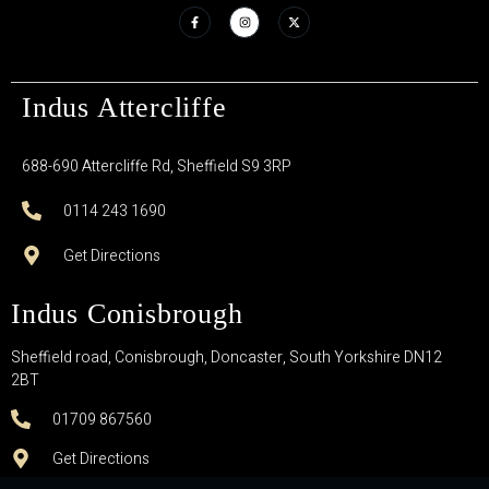
Indus Attercliffe
688-690 Attercliffe Rd, Sheffield S9 3RP
0114 243 1690
Get Directions
Indus Conisbrough
Sheffield road, Conisbrough, Doncaster, South Yorkshire DN12
2BT
01709 867560
Get Directions