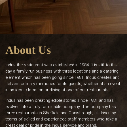
About Us
Indus the restaurant was established in 1984, it is still to this
day a family run business with three locations and a catering
element which has been going since 1981. Indus creates and
delivers culinary memories for its guests, whether at an event
in an iconic location or dining at one of our restaurants.
Indus has been creating edible stories since 1981 and has
evolved into a truly formidable company. The company has
three restaurants in Sheffield and Conisbrough; all driven by
teams of skilled and experienced staff members who take a
great deal of pride in the Indus service and brand.