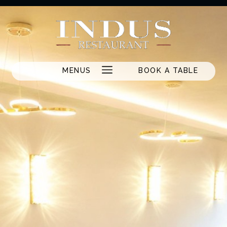
MENUS
BOOK A TABLE