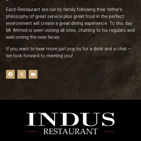
Each Restaurant are run by family following their father’s
philosophy of great service plus great food in the perfect
environment will create a great dining experience. To this day
Mr Ahmed is seen visiting all sites, chatting to his regulars and
welcoming the new faces.
If you want to hear more just pop by for a drink and a chat –
we look forward to meeting you!