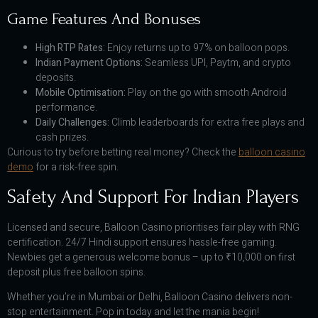
Game Features And Bonuses
High RTP Rates:
Enjoy returns up to 97% on balloon pops.
Indian Payment Options:
Seamless UPI, Paytm, and crypto
deposits.
Mobile Optimisation:
Play on the go with smooth Android
performance.
Daily Challenges:
Climb leaderboards for extra free plays and
cash prizes.
Curious to try before betting real money? Check the
balloon casino
demo
for a risk-free spin.
Safety And Support For Indian Players
Licensed and secure, Balloon Casino prioritises fair play with RNG
certification. 24/7 Hindi support ensures hassle-free gaming.
Newbies get a generous welcome bonus – up to ₹10,000 on first
deposit plus free balloon spins.
Whether you’re in Mumbai or Delhi, Balloon Casino delivers non-
stop entertainment. Pop in today and let the mania begin!