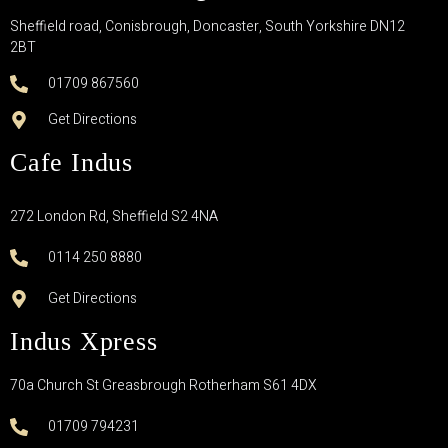
Sheffield road, Conisbrough, Doncaster, South Yorkshire DN12
2BT
01709 867560
Get Directions
Cafe Indus
272 London Rd, Sheffield S2 4NA
0114 250 8880
Get Directions
Indus Xpress
70a Church St Greasbrough Rotherham S61 4DX
01709 794231