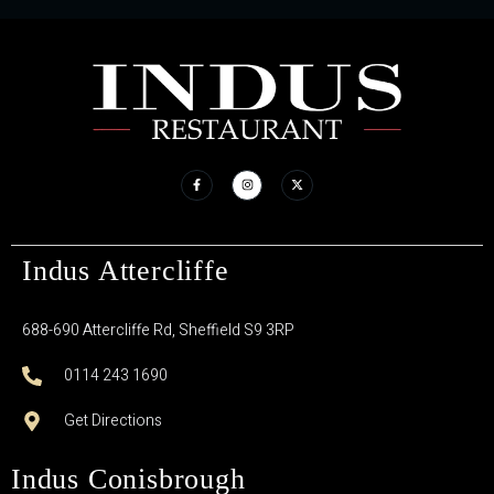
Indus Attercliffe
688-690 Attercliffe Rd, Sheffield S9 3RP
0114 243 1690
Get Directions
Indus Conisbrough