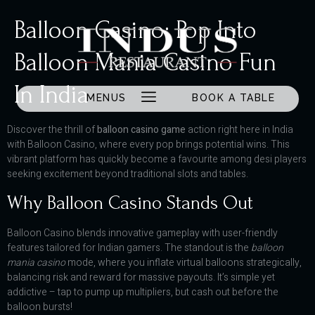
Balloon Casino: Pop Into
Balloon Mania Casino Fun
In India
MENUS
BOOK A TABLE
Discover the thrill of
balloon casino game
action right here in India
with Balloon Casino, where every pop brings potential wins. This
vibrant platform has quickly become a favourite among desi players
seeking excitement beyond traditional slots and tables.
Why Balloon Casino Stands Out
Balloon Casino blends innovative gameplay with user-friendly
features tailored for Indian gamers. The standout is the
balloon
mania casino
mode, where you inflate virtual balloons strategically,
balancing risk and reward for massive payouts. It’s simple yet
addictive – tap to pump up multipliers, but cash out before the
balloon bursts!