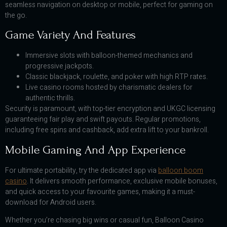
seamless navigation on desktop or mobile, perfect for gaming on
the go.
Game Variety And Features
Immersive slots with balloon-themed mechanics and
progressive jackpots.
Classic blackjack, roulette, and poker with high RTP rates.
Live casino rooms hosted by charismatic dealers for
authentic thrills.
Security is paramount, with top-tier encryption and UKGC licensing
guaranteeing fair play and swift payouts. Regular promotions,
including free spins and cashback, add extra lift to your bankroll.
Mobile Gaming And App Experience
For ultimate portability, try the dedicated app via
balloon boom
casino
. It delivers smooth performance, exclusive mobile bonuses,
and quick access to your favourite games, making it a must-
download for Android users.
Whether you’re chasing big wins or casual fun, Balloon Casino