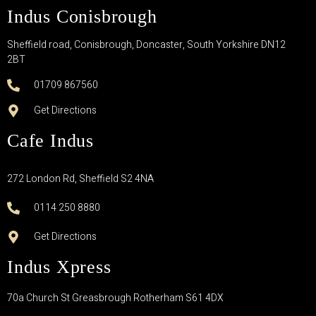
Indus Conisbrough
Sheffield road, Conisbrough, Doncaster, South Yorkshire DN12
2BT
01709 867560
Get Directions
Cafe Indus
272 London Rd, Sheffield S2 4NA
0114 250 8880
Get Directions
Indus Xpress
70a Church St Greasbrough Rotherham S61 4DX