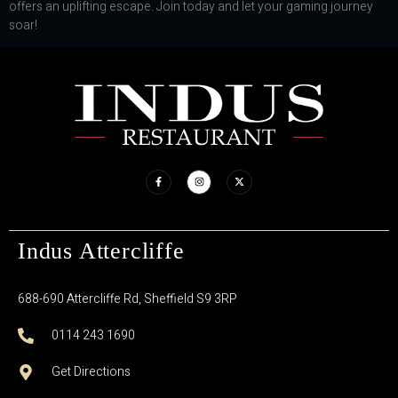
offers an uplifting escape. Join today and let your gaming journey
soar!
Indus Attercliffe
688-690 Attercliffe Rd, Sheffield S9 3RP
0114 243 1690
Get Directions