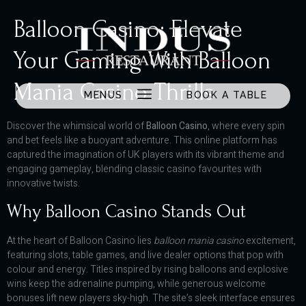
Balloon Casino: Elevate
Your Gaming With Balloon
Mania Casino Thrills
MENUS
BOOK A TABLE
Discover the whimsical world of
Balloon Casino
, where every spin
and bet feels like a buoyant adventure. This online platform has
captured the imagination of UK players with its vibrant theme and
engaging gameplay, blending classic casino favourites with
innovative twists.
Why Balloon Casino Stands Out
At the heart of Balloon Casino lies
balloon mania casino
excitement,
featuring slots, table games, and live dealer options that pop with
colour and energy. Titles inspired by rising balloons and explosive
wins keep the adrenaline pumping, while generous welcome
bonuses lift new players sky-high. The site’s sleek interface ensures