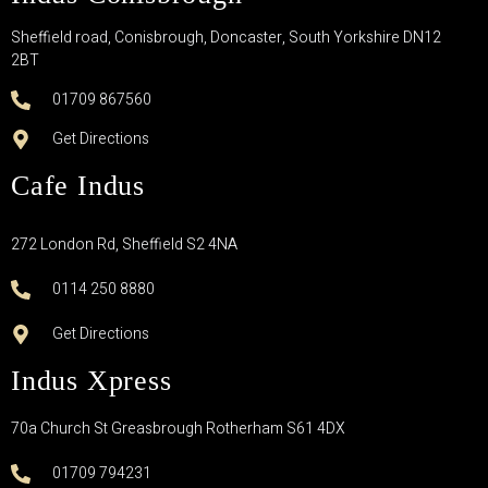
Sheffield road, Conisbrough, Doncaster, South Yorkshire DN12
2BT
01709 867560
Get Directions
Cafe Indus
272 London Rd, Sheffield S2 4NA
0114 250 8880
Get Directions
Indus Xpress
70a Church St Greasbrough Rotherham S61 4DX
01709 794231