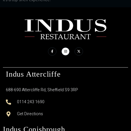
Indus Attercliffe
688-690 Attercliffe Rd, Sheffield S9 3RP
0114 243 1690
Get Directions
Indus Conisbrough