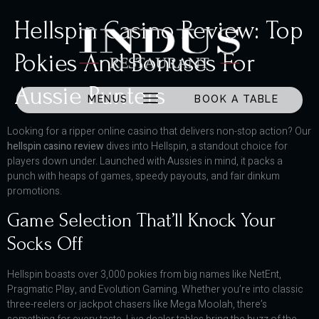
Hellspin Casino Review: Top
Pokies And Bonuses For
Aussie Punters
MENUS
BOOK A TABLE
Looking for a ripper online casino that delivers non-stop action? Our
hellspin casino review
dives into Hellspin, a standout choice for
players down under. Launched with Aussies in mind, it packs a
punch with heaps of games, speedy payouts, and fair dinkum
promotions.
Game Selection That’ll Knock Your
Socks Off
Hellspin boasts over 3,000 pokies from big names like NetEnt,
Pragmatic Play, and Evolution Gaming. Whether you’re into classic
three-reelers or jackpot chasers like Mega Moolah, there’s