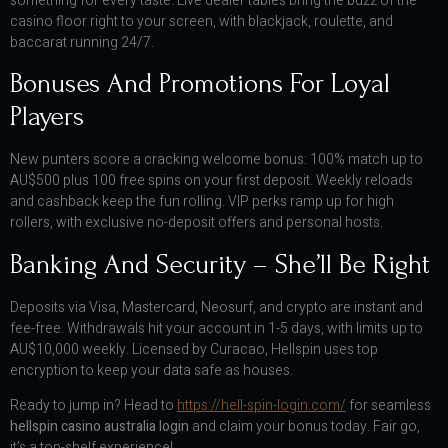
something for every taste. Live dealer tables bring the buzz of the
casino floor right to your screen, with blackjack, roulette, and
baccarat running 24/7.
Bonuses And Promotions For Loyal
Players
New punters score a cracking welcome bonus: 100% match up to
AU$500 plus 100 free spins on your first deposit. Weekly reloads
and cashback keep the fun rolling. VIP perks ramp up for high
rollers, with exclusive no-deposit offers and personal hosts.
Banking And Security – She’ll Be Right
Deposits via Visa, Mastercard, Neosurf, and crypto are instant and
fee-free. Withdrawals hit your account in 1-5 days, with limits up to
AU$10,000 weekly. Licensed by Curacao, Hellspin uses top
encryption to keep your data safe as houses.
Ready to jump in? Head to
https://hell-spin-login.com/
for seamless
hellspin casino australia login
and claim your bonus today. Fair go,
it’s a top-shelf experience!